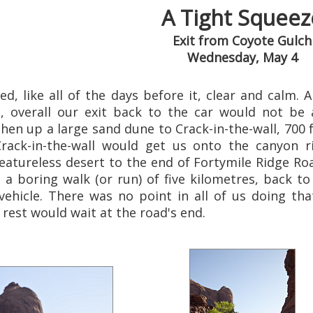
A Tight Squeez
Exit from Coyote Gulch
Wednesday, May 4
, like all of the days before it, clear and calm. 
 overall our exit back to the car would not be 
then up a large sand dune to Crack-in-the-wall, 700
 Crack-in-the-wall would get us onto the canyo
eatureless desert to the end of Fortymile Ridge Road
 a boring walk (or run) of five kilometres, back t
vehicle. There was no point in all of us doing tha
 rest would wait at the road's end.