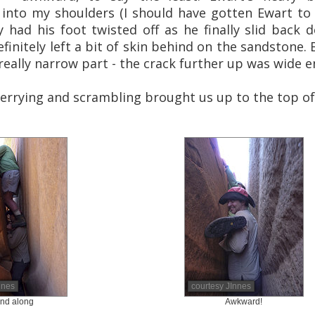
 into my shoulders (I should have gotten Ewart to d
 had his foot twisted off as he finally slid back 
finitely left a bit of skin behind on the sandstone.
eally narrow part - the crack further up was wide 
errying and scrambling brought us up to the top of 
nnes
courtesy JInnes
nd along
Awkward!