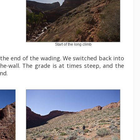
Start of the long climb
 the end of the wading. We switched back into
the-wall. The grade is at times steep, and the
nd.