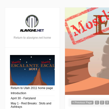
Return to alavigne.net home
Return to Utah 2011 home page
Introduction
April 30 - Fairyland
< Previous Page
1
2
3
May 1 - Red Breaks : Slots and
Ashtrays