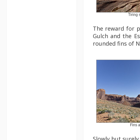
Tiring
The reward for p
Gulch and the Es
rounded fins of 
Fins 
Slowly but surely