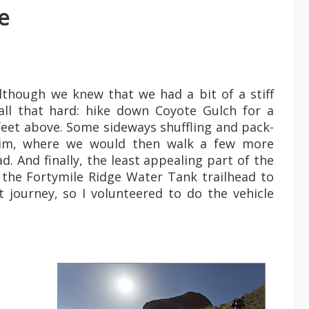
e
Although we knew that we had a bit of a stiff
all that hard: hike down Coyote Gulch for a
 feet above. Some sideways shuffling and pack-
n rim, where we would then walk a few more
. And finally, the least appealing part of the
o the Fortymile Ridge Water Tank trailhead to
t journey, so I volunteered to do the vehicle