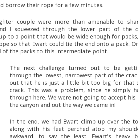
uld borrow their rope for a few minutes.
ghter couple were more than amenable to shar
nd I squeezed through the lower part of the c
 up to a point that would be wide enough for packs
ope so that Ewart could tie the end onto a pack. O
 of the packs to this intermediate point.
The next challenge turned out to be gett
through the lowest, narrowest part of the crack
out that he is just a little bit too big for that 
crack. This was a problem, since he simply h
through here. We were not going to accept his o
the canyon and out the way we came in!
In the end, we had Ewart climb up over the top
along with his feet perched atop my should
awkward, to say the least. Ewart's heavy 