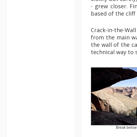
- grew closer. Fi
based of the cliff
Crack-in-the-Wal
from the main wa
the wall of the ca
technical way to 
Break below 