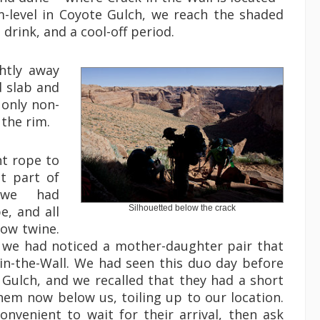
eam-level in Coyote Gulch, we reach the shaded
 drink, and a cool-off period.
ghtly away
d slab and
 only non-
 the rim.
ht rope to
t part of
, we had
e, and all
Silhouetted below the crack
row twine.
g we had noticed a mother-daughter pair that
in-the-Wall. We had seen this duo day before
 Gulch, and we recalled that they had a short
hem now below us, toiling up to our location.
nvenient to wait for their arrival, then ask