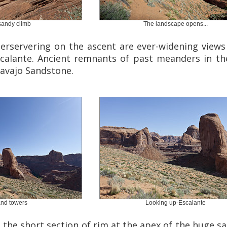
 sandy climb
The landscape opens...
erservering on the ascent are ever-widening view
calante. Ancient remnants of past meanders in th
Navajo Sandstone.
and towers
Looking up-Escalante
, the short section of rim at the apex of the huge sa