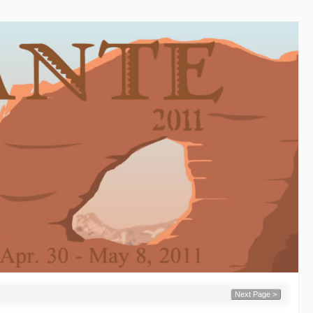
Next Page >