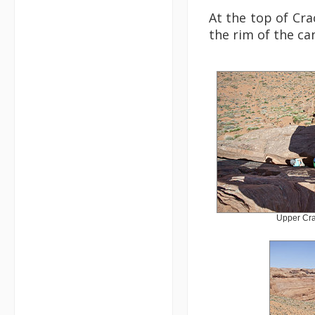
At the top of Cra
the rim of the can
Upper Cra