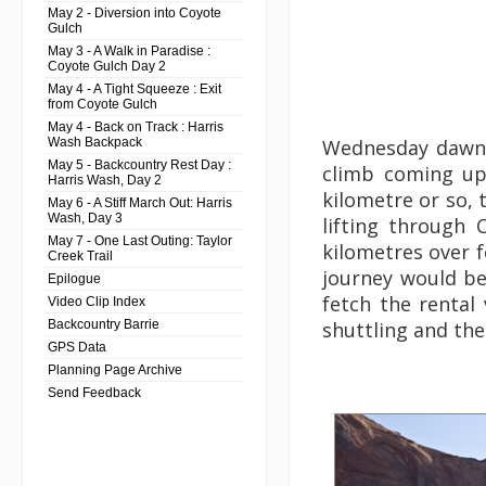
May 2 - Diversion into Coyote
Gulch
May 3 - A Walk in Paradise :
Coyote Gulch Day 2
May 4 - A Tight Squeeze : Exit
from Coyote Gulch
May 4 - Back on Track : Harris
Wash Backpack
Wednesday dawned
May 5 - Backcountry Rest Day :
climb coming up,
Harris Wash, Day 2
kilometre or so, 
May 6 - A Stiff March Out: Harris
Wash, Day 3
lifting through
May 7 - One Last Outing: Taylor
kilometres over f
Creek Trail
journey would be
Epilogue
fetch the rental 
Video Clip Index
Backcountry Barrie
shuttling and the
GPS Data
Planning Page Archive
Send Feedback