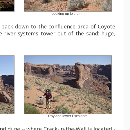
Looking up to the rim
s back down to the confluence area of Coyote
e river systems tower out of the sand: huge,
Roy and lower Escalante
nd dune -- where Crack-in-the-Wall is located -