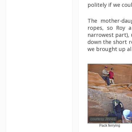
politely if we co
The mother-dau
ropes, so Roy a
narrowest part),
down the short r
we brought up all
courtesy JInnes
Pack ferrying