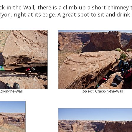
ck-in-the-Wall, there is a climb up a short chimney
yon, right at its edge. A great spot to sit and drink 
ck-in-the-Wall
Top exit, Crack-in-the-Wall