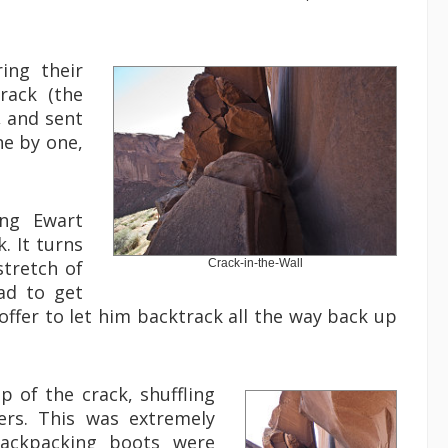
ing their
rack (the
, and sent
ne by one,
ing Ewart
. It turns
stretch of
Crack-in-the-Wall
ad to get
ffer to let him backtrack all the way back up
 of the crack, shuffling
ers. This was extremely
backpacking boots were