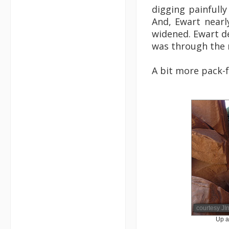
digging painfully
And, Ewart nearly
widened. Ewart de
was through the r
A bit more pack-f
courtesy JI
Up a