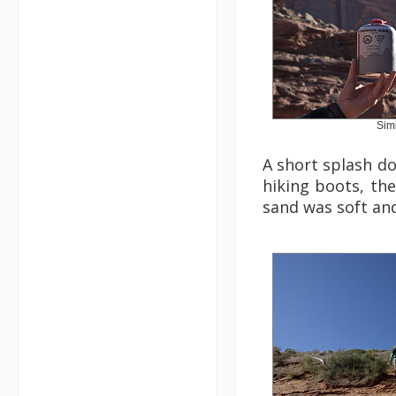
Simi
A short splash do
hiking boots, the
sand was soft and 