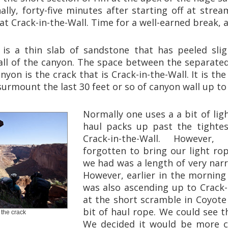
nally, forty-five minutes after starting off at str
 at Crack-in-the-Wall. Time for a well-earned break, a
l is a thin slab of sandstone that has peeled sli
ll of the canyon. The space between the separate
nyon is the crack that is Crack-in-the-Wall. It is the
surmount the last 30 feet or so of canyon wall up to
Normally one uses a a bit of lig
haul packs up past the tightes
Crack-in-the-Wall. However
forgotten to bring our light rop
we had was a length of very nar
However, earlier in the mornin
was also ascending up to Crack-
at the short scramble in Coyote
bit of haul rope. We could see t
the crack
We decided it would be more co