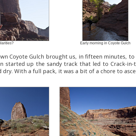
larities?
Early morning in Coyote Gulch
wn Coyote Gulch brought us, in fifteen minutes, to
n started up the sandy track that led to Crack-in-
dry. With a full pack, it was a bit of a chore to asce