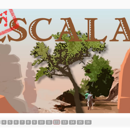
4
5
6
7
8
9
10
11
12
13
14
15
16