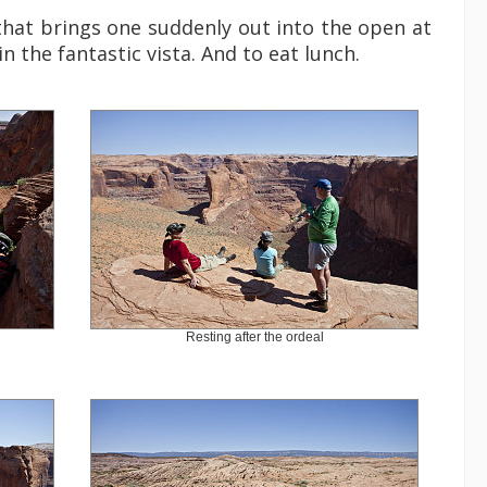
 that brings one suddenly out into the open at
in the fantastic vista. And to eat lunch.
Resting after the ordeal