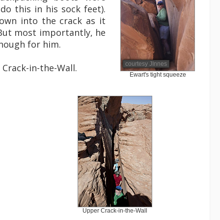
o this in his sock feet).
down into the crack as it
 But most importantly, he
enough for him.
courtesy JInnes
Crack-in-the-Wall.
Ewart's tight squeeze
Upper Crack-in-the-Wall