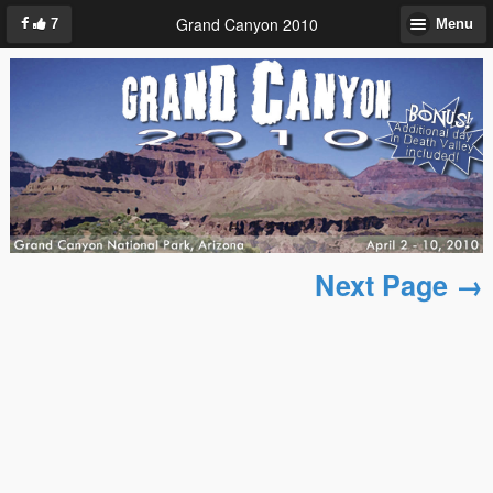
Grand Canyon 2010
7
Menu
Next Page →