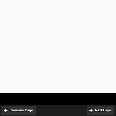
Previous Page
Next Page