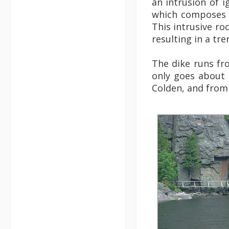
an intrusion of i
which composes 
This intrusive ro
resulting in a tr
The dike runs fr
only goes about 
Colden, and from