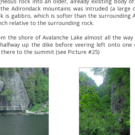
gneous rock into an older, already existing body of 
the Adirondack mountains was intruded (a large 
ck is gabbro, which is softer than the surrounding A
ench relative to the surrounding rock.
om the shore of Avalanche Lake almost all the way
halfway up the dike before veering left onto one
 there to the summit (see Picture #25)