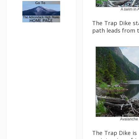
A swim in 
The Trap Dike sta
path leads from t
Avalanche 
The Trap Dike is 