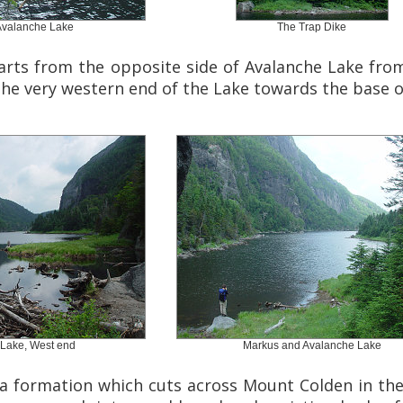
Avalanche Lake
The Trap Dike
rts from the opposite side of Avalanche Lake from 
he very western end of the Lake towards the base of
Lake, West end
Markus and Avalanche Lake
a formation which cuts across Mount Colden in the 