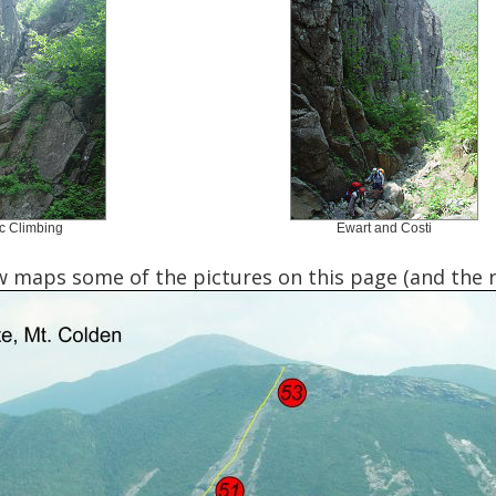
c Climbing
Ewart and Costi
 maps some of the pictures on this page (and the ne