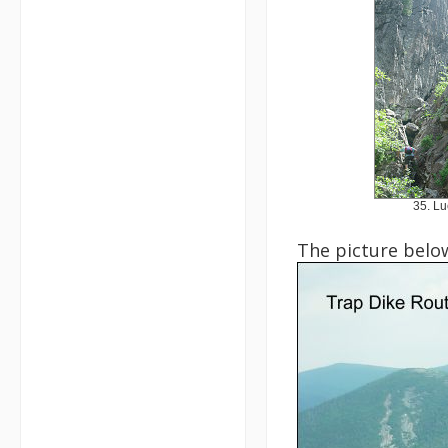
35. Lu
The picture below