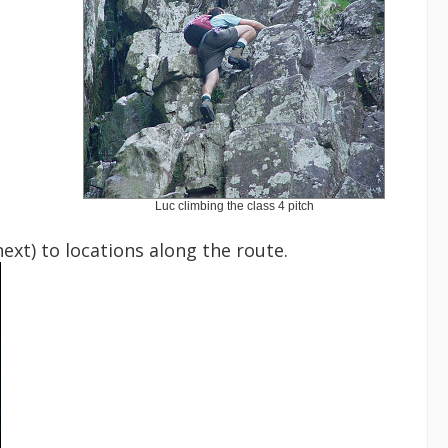
Luc climbing the class 4 pitch
xt) to locations along the route.