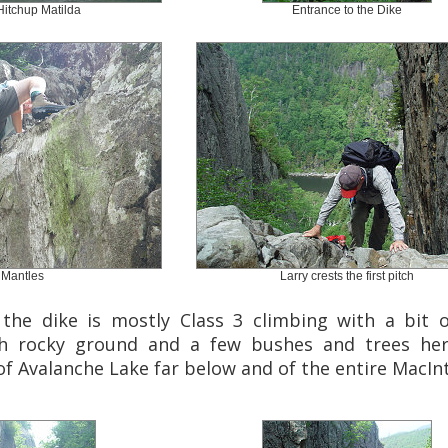
Hitchup Matilda
Entrance to the Dike
 Mantles
Larry crests the first pitch
the dike is mostly Class 3 climbing with a bit o
th rocky ground and a few bushes and trees her
f Avalanche Lake far below and of the entire MacInt