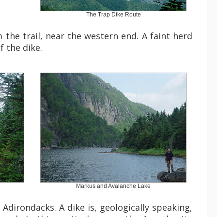
The Trap Dike Route
the trail, near the western end. A faint herd
 the dike.
Markus and Avalanche Lake
Adirondacks. A dike is, geologically speaking,