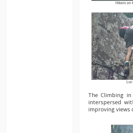
Hikers on 
Luc
The Climbing in 
interspersed wi
improving views o