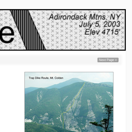
Next Page >