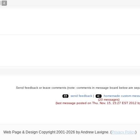
4
Send feedback or leave comments (note: comments in message board below are sepa
send feedback
|
homemade custom mess
(20 messages)
(last message posted on Thu. Nov. 15, 15:27 EST 2012 b
Web Page & Design Copyright 2001-2026 by Andrew Lavigne. (
Privacy Policy
)