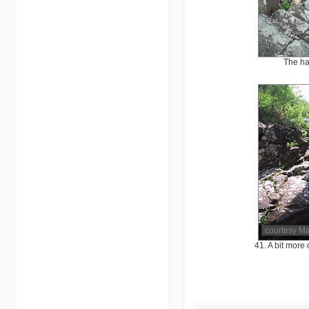
The ha
courtesy M
41. A bit more 