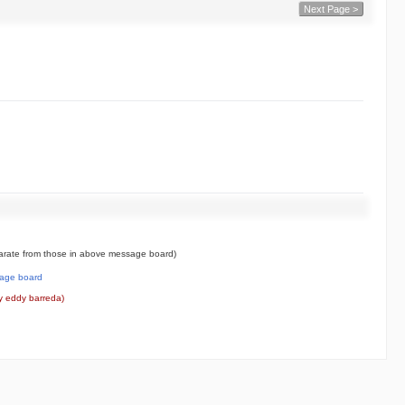
Next Page >
rate from those in above message board)
age board
y eddy barreda)