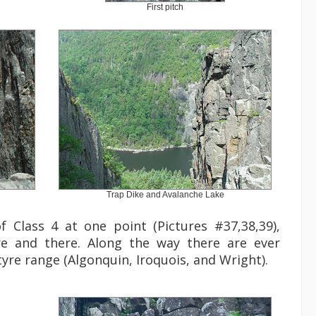
First pitch
Trap Dike and Avalanche Lake
f Class 4 at one point (Pictures #37,38,39),
e and there. Along the way there are ever
yre range (Algonquin, Iroquois, and Wright).