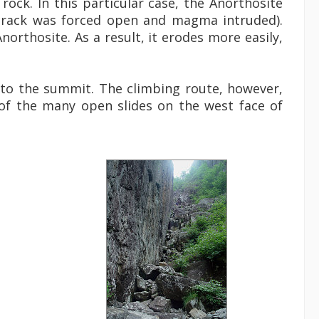
rock. In this particular case, the Anorthosite
crack was forced open and magma intruded).
northosite. As a result, it erodes more easily,
 to the summit. The climbing route, however,
 of the many open slides on the west face of