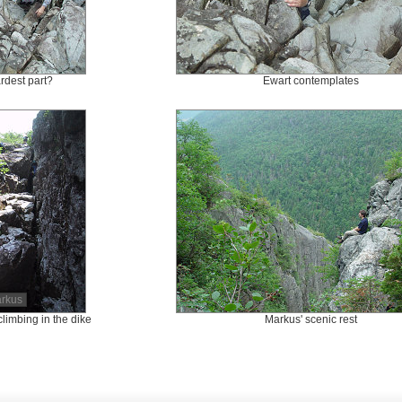
rdest part?
Ewart contemplates
arkus
climbing in the dike
Markus' scenic rest