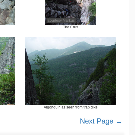
courtesy Markus
The Crux
Algonquin as seen from trap dike
Next Page →