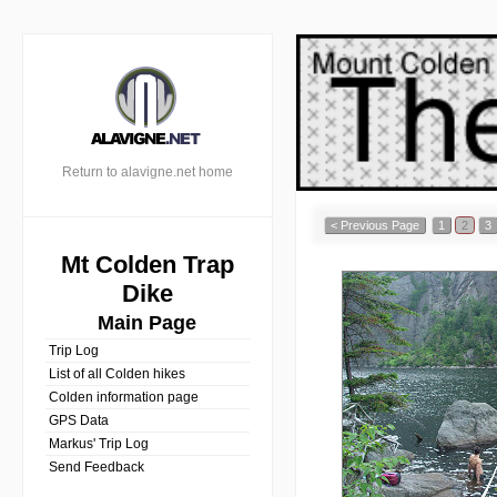
Return to alavigne.net home
< Previous Page
1
2
3
Mt Colden Trap
Dike
Main Page
Trip Log
List of all Colden hikes
Colden information page
GPS Data
Markus' Trip Log
Send Feedback