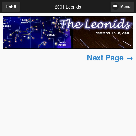
2001 Leonids
0
Menu
Next Page →