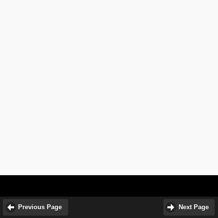
Previous Page
Next Page