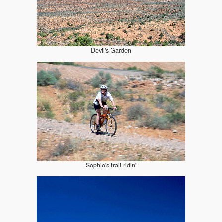
Devil's Garden
Sophie's trail ridin'