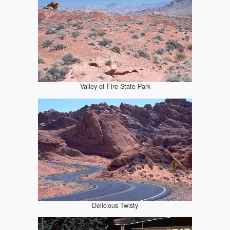
Valley of Fire State Park
Delicious Twisty