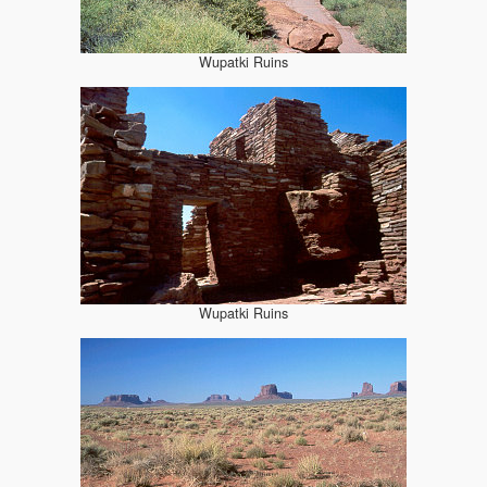
Wupatki Ruins
Wupatki Ruins