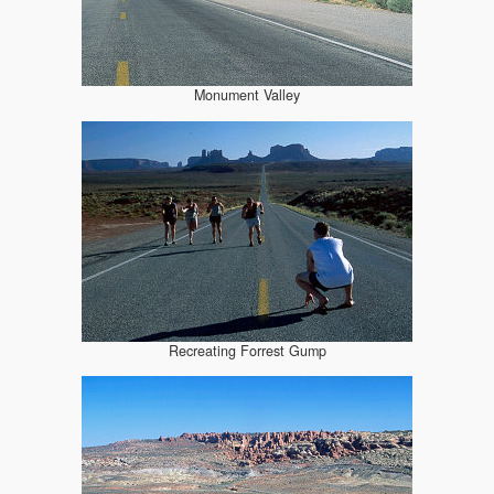
Monument Valley
Recreating Forrest Gump