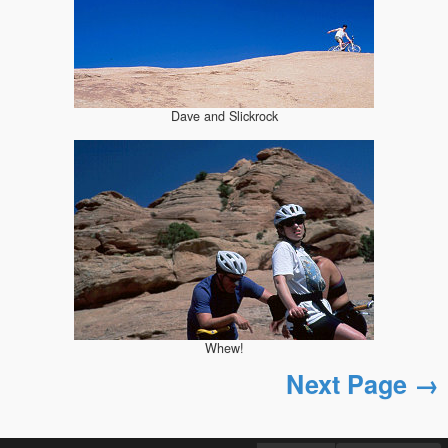
Dave and Slickrock
Whew!
Next Page →