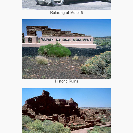
Relaxing at Motel 6
Historic Ruins