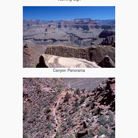
Canyon Panorama