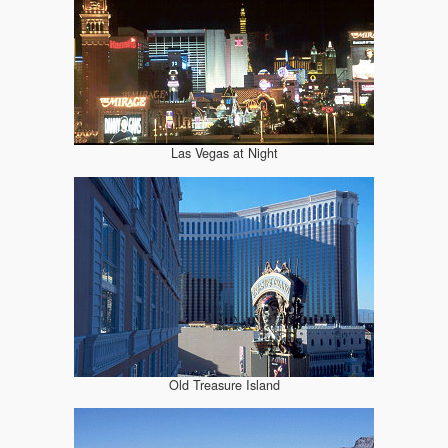
Las Vegas at Night
Old Treasure Island