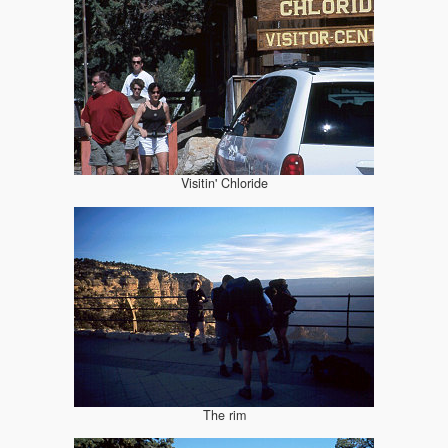
Visitin' Chloride
The rim