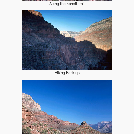
Along the hermit trail
Hiking Back up