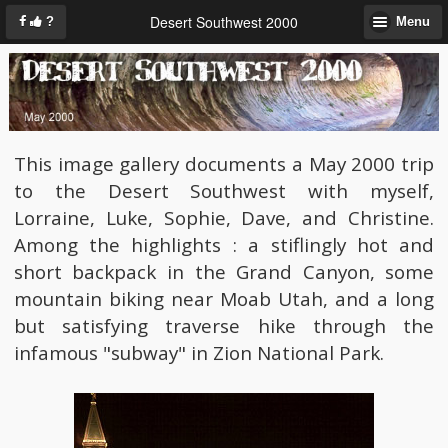
Desert Southwest 2000
?
Menu
This image gallery documents a May 2000 trip
to the Desert Southwest with myself,
Lorraine, Luke, Sophie, Dave, and Christine.
Among the highlights : a stiflingly hot and
short backpack in the Grand Canyon, some
mountain biking near Moab Utah, and a long
but satisfying traverse hike through the
infamous "subway" in Zion National Park.