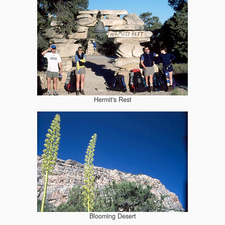
Hermit's Rest
Blooming Desert