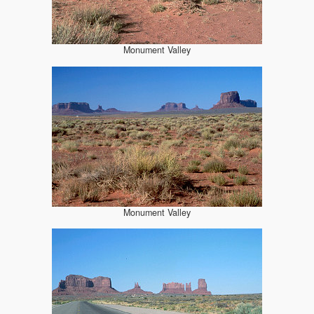
Monument Valley
Monument Valley