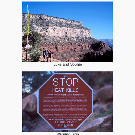
Luke and Sophie
Warning Sign