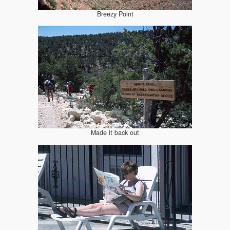
Breezy Point
Made it back out