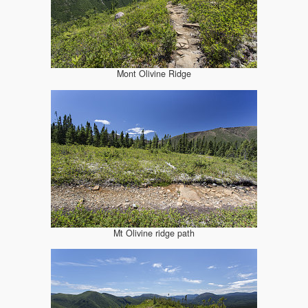
Mont Olivine Ridge
Mt Olivine ridge path