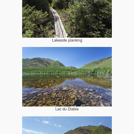
Lakeside planking
Lac du Diable