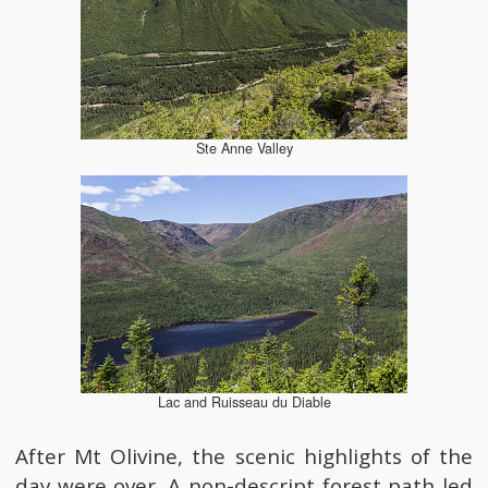
Ste Anne Valley
Lac and Ruisseau du Diable
After Mt Olivine, the scenic highlights of the
day were over. A non-descript forest path led