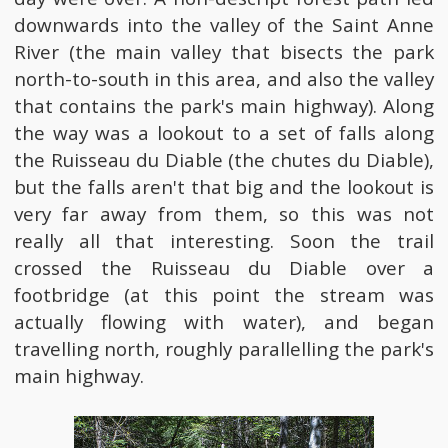
downwards into the valley of the Saint Anne
River (the main valley that bisects the park
north-to-south in this area, and also the valley
that contains the park's main highway). Along
the way was a lookout to a set of falls along
the Ruisseau du Diable (the chutes du Diable),
but the falls aren't that big and the lookout is
very far away from them, so this was not
really all that interesting. Soon the trail
crossed the Ruisseau du Diable over a
footbridge (at this point the stream was
actually flowing with water), and began
travelling north, roughly parallelling the park's
main highway.