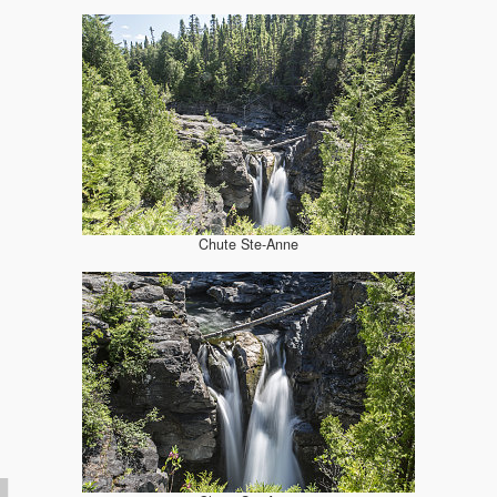
Chute Ste-Anne