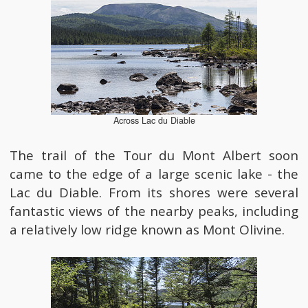
Across Lac du Diable
The trail of the Tour du Mont Albert soon
came to the edge of a large scenic lake - the
Lac du Diable. From its shores were several
fantastic views of the nearby peaks, including
a relatively low ridge known as Mont Olivine.