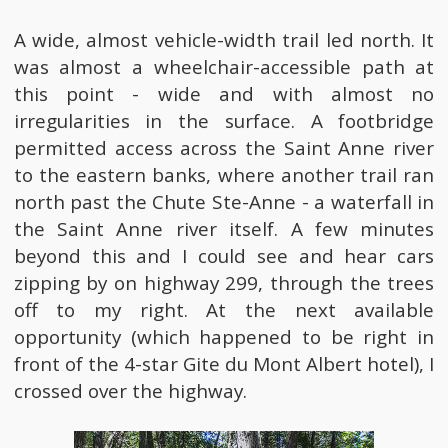
A wide, almost vehicle-width trail led north. It
was almost a wheelchair-accessible path at
this point - wide and with almost no
irregularities in the surface. A footbridge
permitted access across the Saint Anne river
to the eastern banks, where another trail ran
north past the Chute Ste-Anne - a waterfall in
the Saint Anne river itself. A few minutes
beyond this and I could see and hear cars
zipping by on highway 299, through the trees
off to my right. At the next available
opportunity (which happened to be right in
front of the 4-star Gite du Mont Albert hotel), I
crossed over the highway.