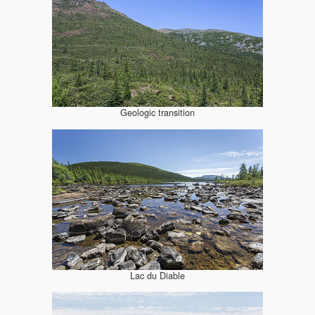
Geologic transition
Lac du Diable