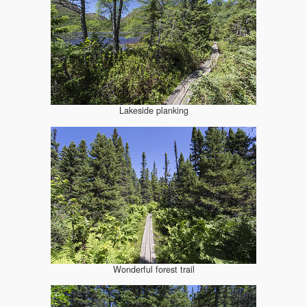
Lakeside planking
Wonderful forest trail