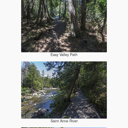
Easy Valley Path
Saint Anne River