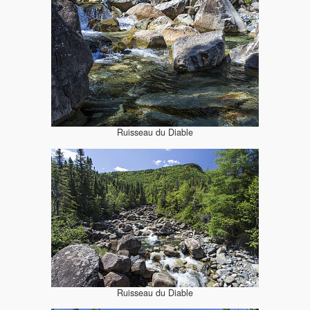
Ruisseau du Diable
Ruisseau du Diable