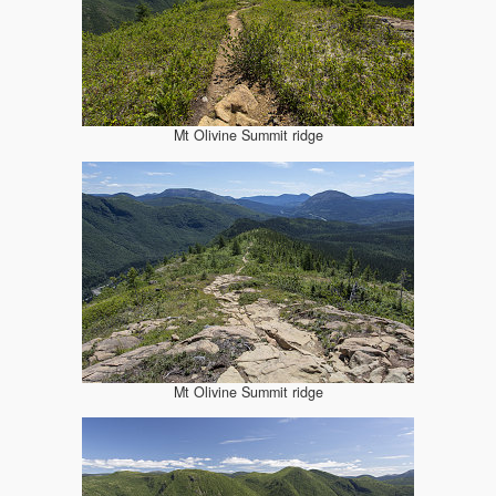
Mt Olivine Summit ridge
Mt Olivine Summit ridge