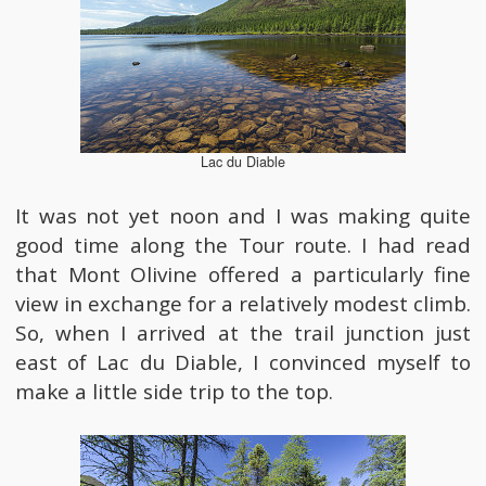
Lac du Diable
It was not yet noon and I was making quite
good time along the Tour route. I had read
that Mont Olivine offered a particularly fine
view in exchange for a relatively modest climb.
So, when I arrived at the trail junction just
east of Lac du Diable, I convinced myself to
make a little side trip to the top.