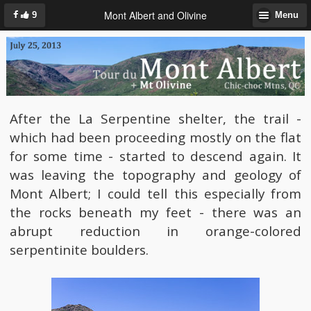
Mont Albert and Olivine
9
Menu
After the La Serpentine shelter, the trail -
which had been proceeding mostly on the flat
for some time - started to descend again. It
was leaving the topography and geology of
Mont Albert; I could tell this especially from
the rocks beneath my feet - there was an
abrupt reduction in orange-colored
serpentinite boulders.