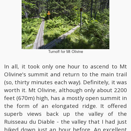
Turnoff for Mt Olivine
In all, it took only one hour to ascend to Mt
Olivine's summit and return to the main trail
(so, thirty minutes each way). Definitely, it was
worth it. Mt Olivine, although only about 2200
feet (670m) high, has a mostly open summit in
the form of an elongated ridge. It offered
superb views back up the valley of the
Ruisseau du Diable - the valley that I had just
hiked down just an hour before. An excellent