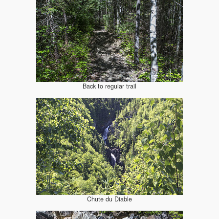
Back to regular trail
Chute du Diable