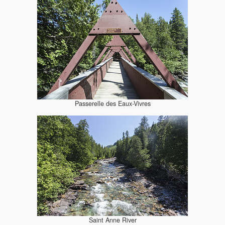
Passerelle des Eaux-Vivres
Saint Anne River