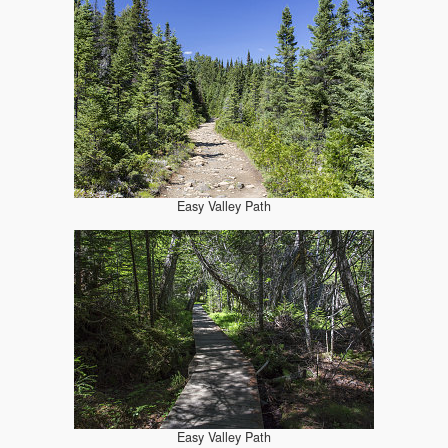
Easy Valley Path
Easy Valley Path