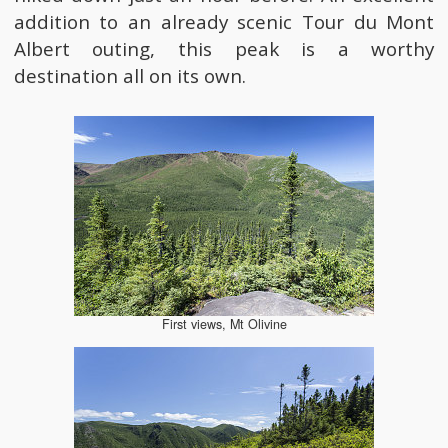
addition to an already scenic Tour du Mont
Albert outing, this peak is a worthy
destination all on its own.
First views, Mt Olivine