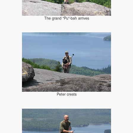
The grand "Pu"-bah arrives
Peter crests