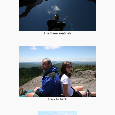
The three sentinels
Back to back