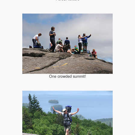
One crowded summit!