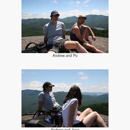
Andrew and Pu
Andrew and Jenn