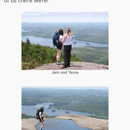
of us there were!
Jenn and Yanna