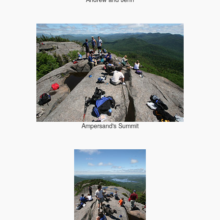
Ampersand's Summit