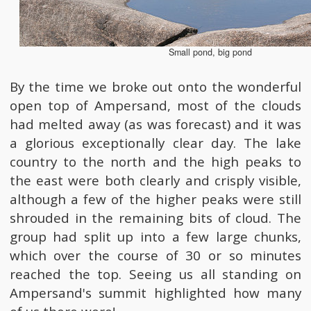
Small pond, big pond
By the time we broke out onto the wonderful
open top of Ampersand, most of the clouds
had melted away (as was forecast) and it was
a glorious exceptionally clear day. The lake
country to the north and the high peaks to
the east were both clearly and crisply visible,
although a few of the higher peaks were still
shrouded in the remaining bits of cloud. The
group had split up into a few large chunks,
which over the course of 30 or so minutes
reached the top. Seeing us all standing on
Ampersand's summit highlighted how many