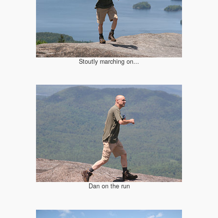
Stoutly marching on...
Dan on the run