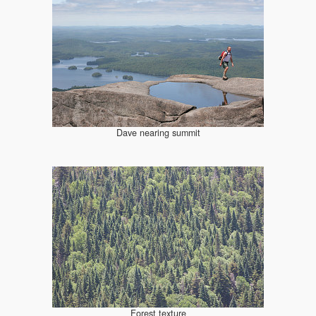
Dave nearing summit
Forest texture