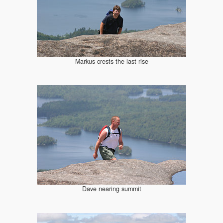
Markus crests the last rise
Dave nearing summit