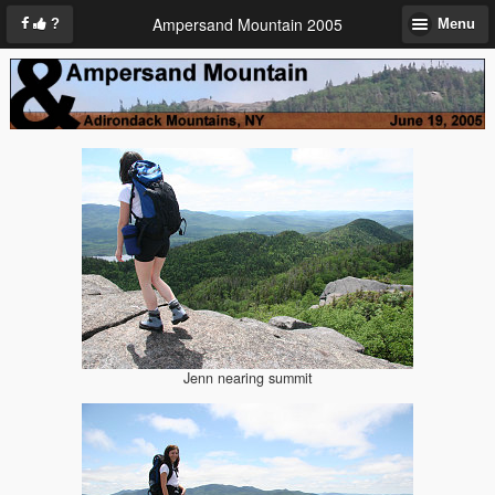
Ampersand Mountain 2005
?
Menu
Jenn nearing summit