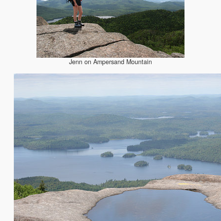
Jenn on Ampersand Mountain