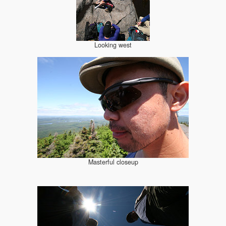
Looking west
Masterful closeup