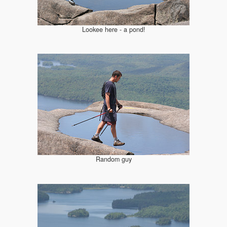
Lookee here - a pond!
Random guy