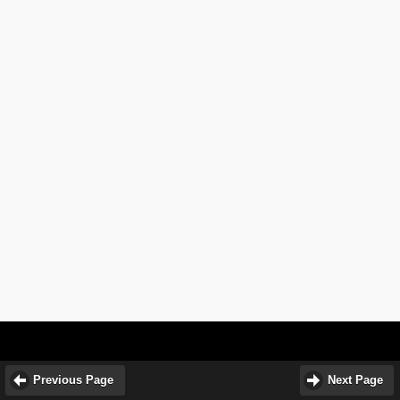
Previous Page
Next Page