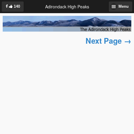
Adirondack High Peaks
140
Menu
Next Page →