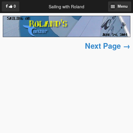
Sailing with Roland
0
Menu
Next Page →