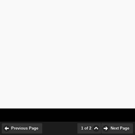
Previous Page
1 of 2
Next Page