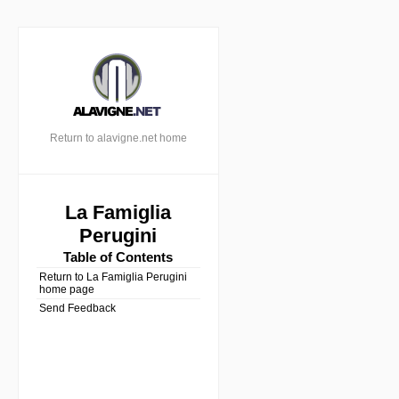
Return to alavigne.net home
La Famiglia
Perugini
Table of Contents
Return to La Famiglia Perugini
home page
Send Feedback