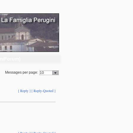
iniForum)
Messages per page:
[ Reply ]
[ Reply-Quoted ]