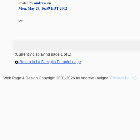
Posted by
andrew
on
Mon. May 27, 16:59 EDT 2002
test
(Currently displaying page 1 of 1)
Return to La Famiglia Perugini page
Web Page & Design Copyright 2001-2026 by Andrew Lavigne. (
Privacy Policy
)