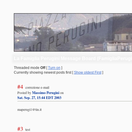
La Famiglia Perugini Message Board (FamigliaPerug
Threaded mode
Off
[
Turn on
]
Currently showing newest posts first [
Show oldest First
]
#4
correzione e-mail
Posted by
Massimo Perugini
on
Sat. Sep. 27, 15:44 EDT 2003
maperugi1@tin.it
#3
test