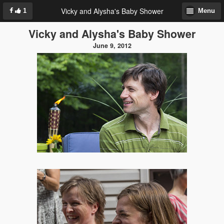
Vicky and Alysha's Baby Shower
1
Menu
Vicky and Alysha's Baby Shower
June 9, 2012