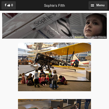
Sophie's Fifth
0
Menu