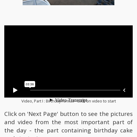
Video, Part I : Birthday Airmail - Click on video to start
Click on 'Next Page' button to see the pictures
and video from the most important part of
the day - the part containing birthday cake