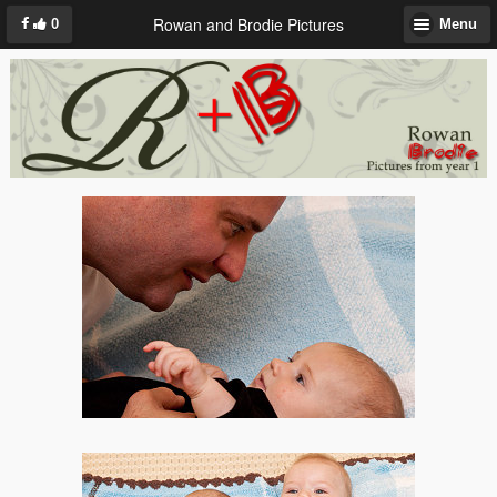
Rowan and Brodie Pictures
0
Menu