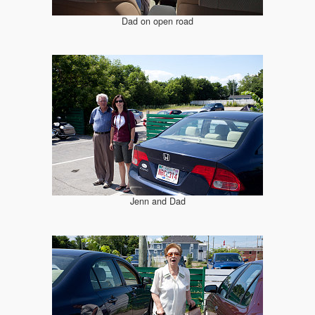
Dad on open road
Jenn and Dad