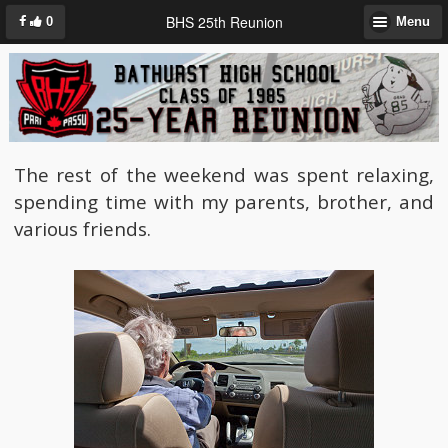
BHS 25th Reunion
0
Menu
The rest of the weekend was spent relaxing,
spending time with my parents, brother, and
various friends.