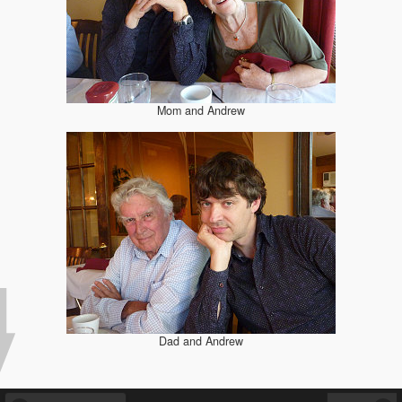
Mom and Andrew
Dad and Andrew