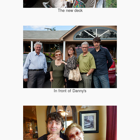
The new deck
In front of Danny's