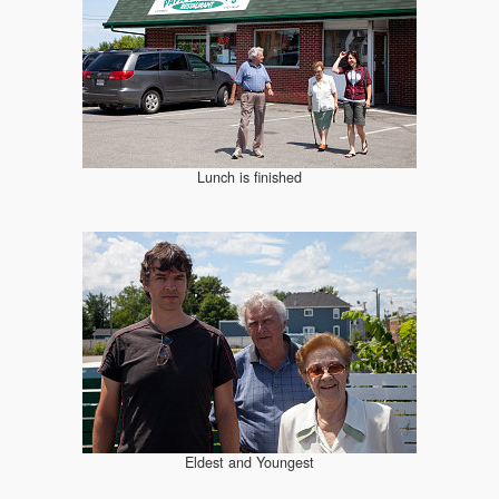
Lunch is finished
Eldest and Youngest