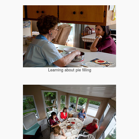
Learning about pie filling