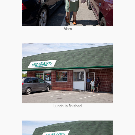
Mom
Lunch is finished