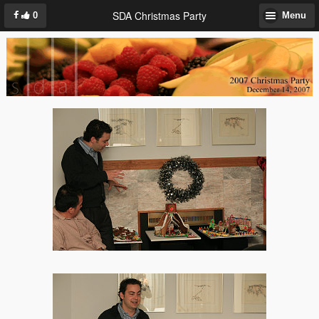
SDA Christmas Party
0
Menu