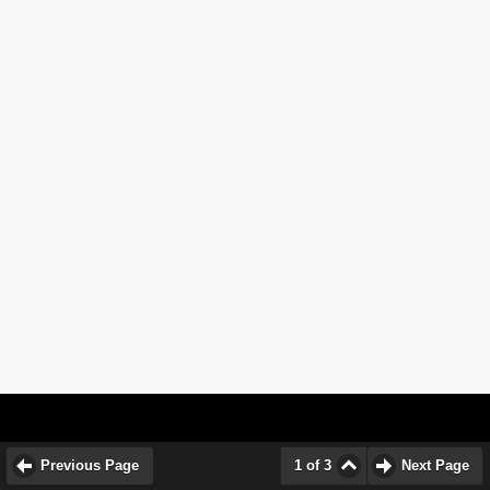
Previous Page
1 of 3
Next Page