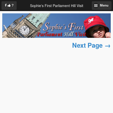
Sophie's First Parliament Hill Visit
?
Menu
Next Page →