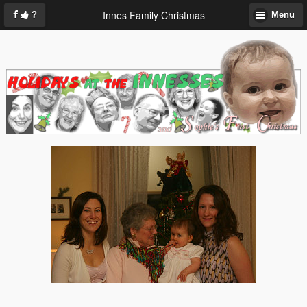
Innes Family Christmas
?
Menu