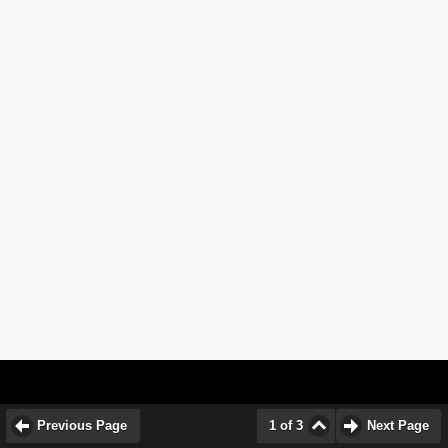
Previous Page
1 of 3
Next Page