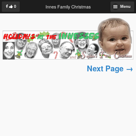
Innes Family Christmas
0
Menu
Next Page →