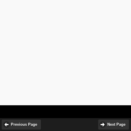
Previous Page
Next Page