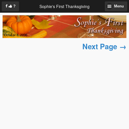
Sophie's First Thanksgiving
?
Menu
Next Page →