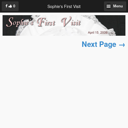
Sophie's First Visit
0
Menu
Next Page →