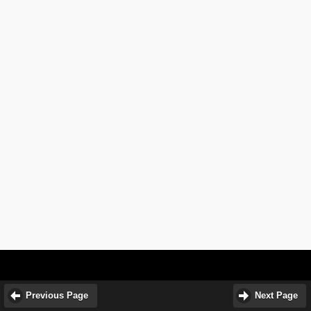
Previous Page
Next Page