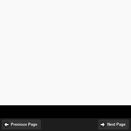
Previous Page
Next Page