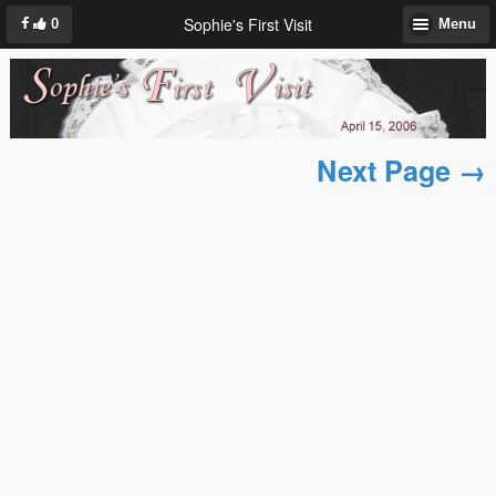
Sophie's First Visit
0
Menu
Next Page →