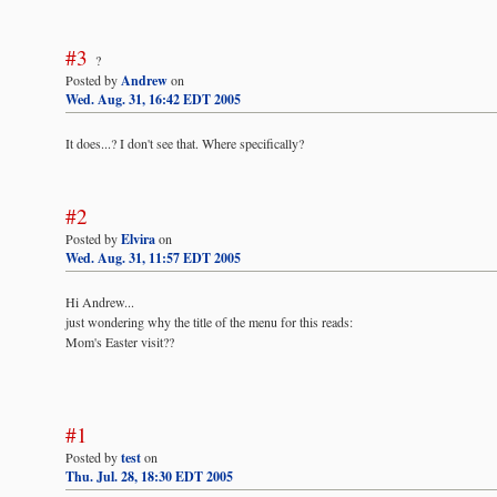
#3
?
Posted by
Andrew
on
Wed. Aug. 31, 16:42 EDT 2005
It does...? I don't see that. Where specifically?
#2
Posted by
Elvira
on
Wed. Aug. 31, 11:57 EDT 2005
Hi Andrew...
just wondering why the title of the menu for this reads:
Mom's Easter visit??
#1
Posted by
test
on
Thu. Jul. 28, 18:30 EDT 2005