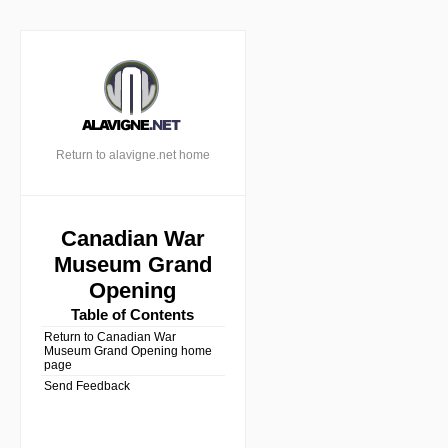
Return to alavigne.net home
Canadian War
Museum Grand
Opening
Table of Contents
Return to Canadian War
Museum Grand Opening home
page
Send Feedback