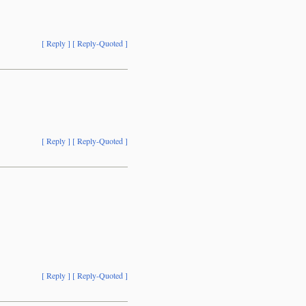
[ Reply ]
[ Reply-Quoted ]
[ Reply ]
[ Reply-Quoted ]
[ Reply ]
[ Reply-Quoted ]