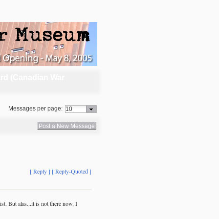
rd (Canadian War
Messages per page:
Post a New Message
[ Reply ]
[ Reply-Quoted ]
. But alas...it is not there now. I