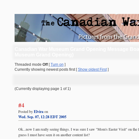
Canadian War Museum Grand Opening Message Boa
Museum Grand Opening)
Threaded mode
Off
[
Turn on
]
Currently showing newest posts first [
Show oldest First
]
(Currently displaying page 1 of 1)
#4
Posted by
Elvira
on
Wed. Sep. 07, 12:28 EDT 2005
Ok...now I am really seeing things. I was sure I saw "Mom's Easter Visit" on the list
guess I must have seen it on another content list?