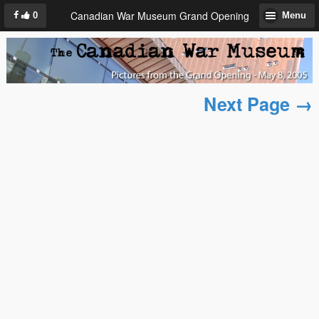
Canadian War Museum Grand Opening
0
Menu
Next Page →