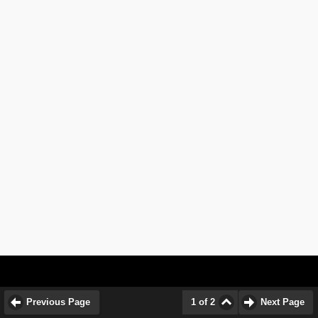
Previous Page
1 of 2
Next Page