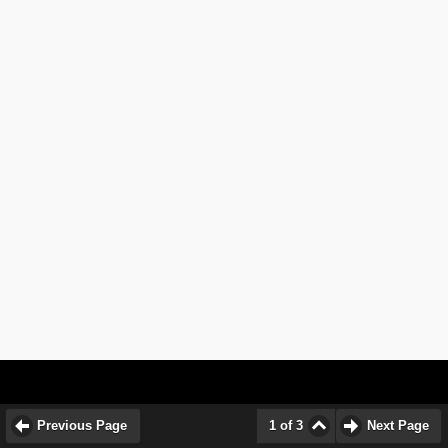
Previous Page
1 of 3
Next Page