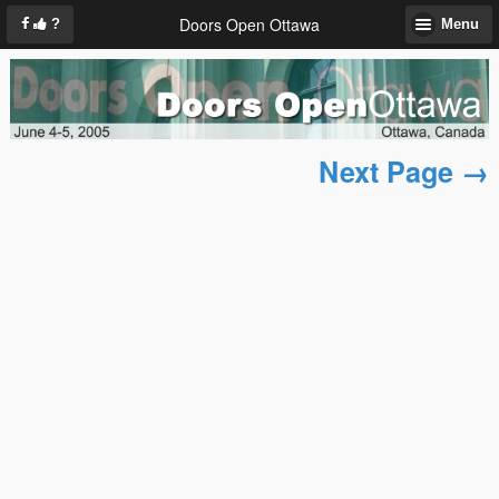
Doors Open Ottawa
?
Menu
Next Page →