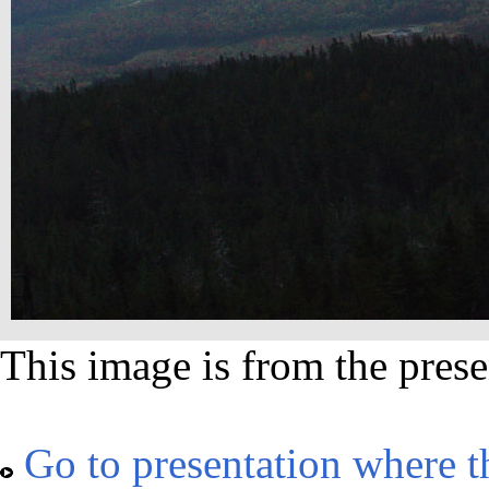
This image is from the prese
Go to presentation where t