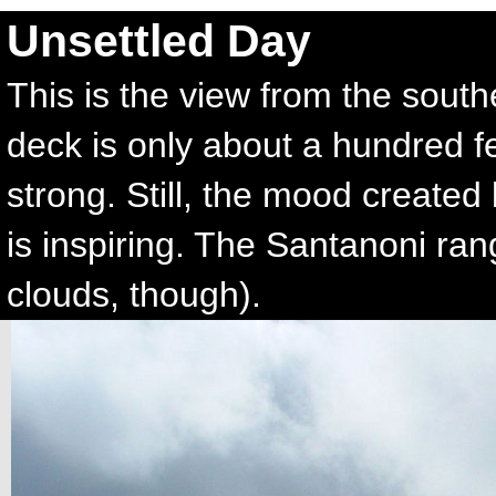
Unsettled Day
This is the view from the sout
deck is only about a hundred f
strong. Still, the mood created
is inspiring. The Santanoni rang
clouds, though).