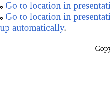
Go to location in presentat
Go to location in presentat
up automatically
.
Copy