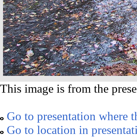
This image is from the prese
Go to presentation where t
Go to location in presentat