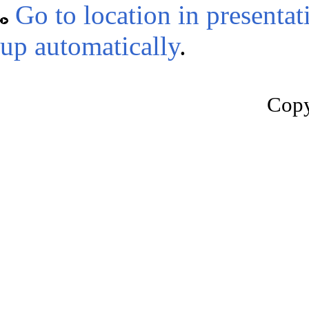
Go to location in presentat
up automatically
.
Copy