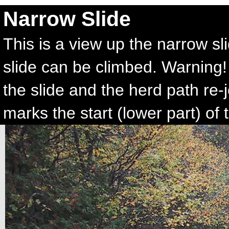
Narrow Slide
This is a view up the narrow sl
slide can be climbed. Warning! 
the slide and the herd path re-
marks the start (lower part) of t