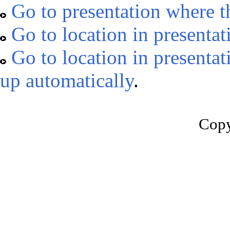
Go to presentation where t
Go to location in presentat
Go to location in presentat
up automatically
.
Copy