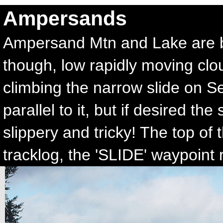
Ampersands
Ampersand Mtn and Lake are bri
though, low rapidly moving clo
climbing the narrow slide on S
parallel to it, but if desired t
slippery and tricky! The top of
tracklog, the 'SLIDE' waypoint r