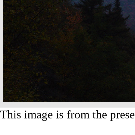
This image is from the prese