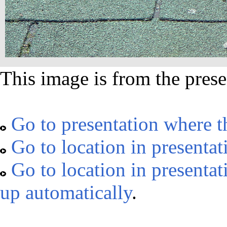
This image is from the prese
Go to presentation where t
Go to location in presentat
Go to location in presentat
up automatically
.