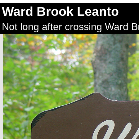
Ward Brook Leanto
Not long after crossing Ward 