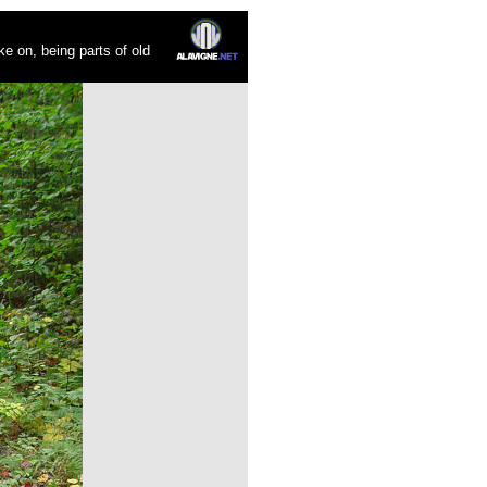
ke on, being parts of old