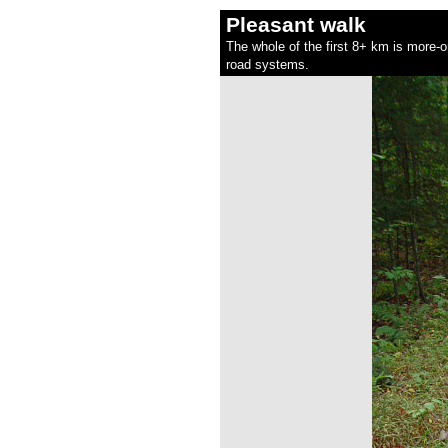
Pleasant walk
The whole of the first 8+ km is more-or
road systems.