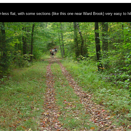
-less flat, with some sections (like this one near Ward Brook) very easy to hi