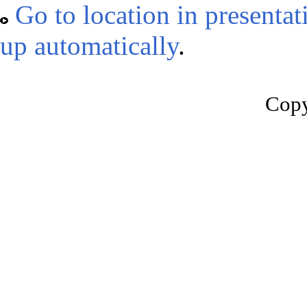
Go to location in presentat
up automatically
.
Copy