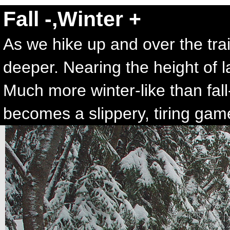
Fall -,Winter +
As we hike up and over the tra
deeper. Nearing the height of 
Much more winter-like than fall-l
becomes a slippery, tiring gam