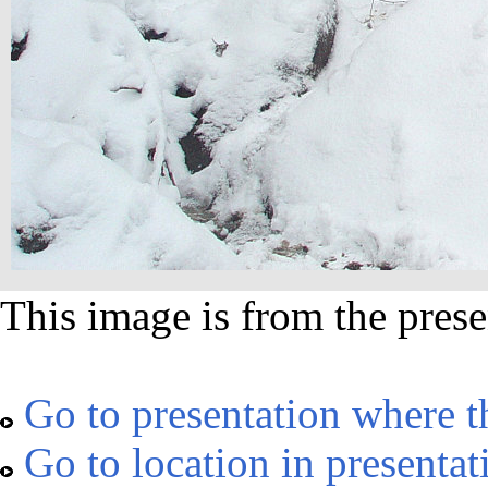
This image is from the prese
Go to presentation where t
Go to location in presentat