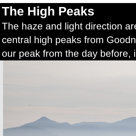
The High Peaks
The haze and light direction ar
central high peaks from Goodn
our peak from the day before, is