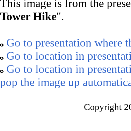
This image is from the prese
Tower Hike
".
Go to presentation where t
Go to location in presentat
Go to location in presentat
pop the image up automatica
Copyright 