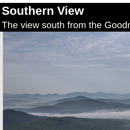
Southern View
The view south from the Goodn