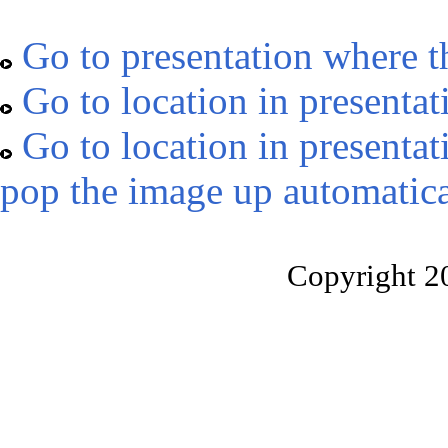
Go to presentation where t
Go to location in presentat
Go to location in presentat
pop the image up automatica
Copyright 