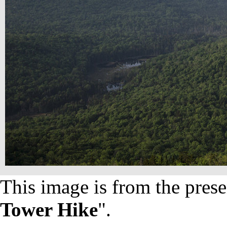
This image is from the prese
Tower Hike
".