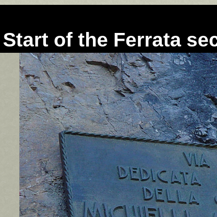
Start of the Ferrata se