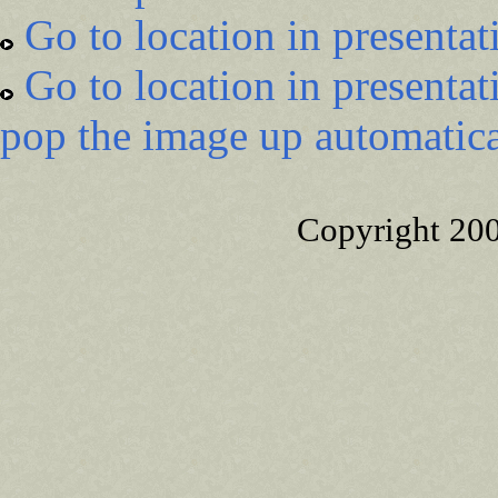
Go to location in presentat
Go to location in presentat
pop the image up automatica
Copyright 20