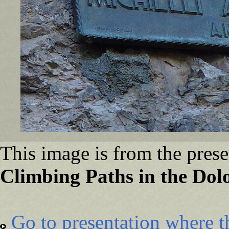
This image is from the prese
Climbing Paths in the Dolo
Go to presentation where t