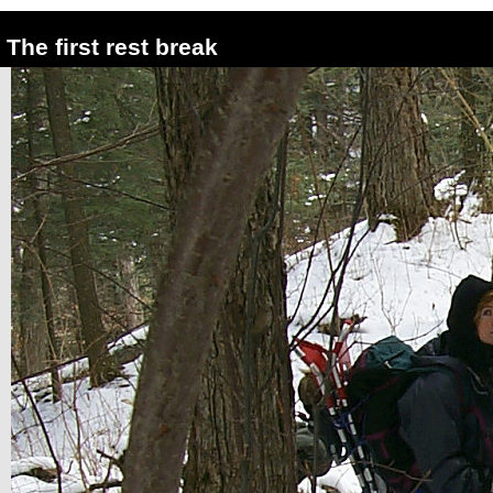
The first rest break