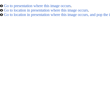
Go to presentation where this image occurs
.
Go to location in presentation where this image occurs
.
Go to location in presentation where this image occurs, and pop the 