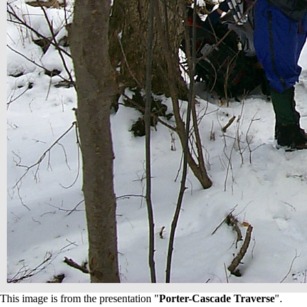
This image is from the presentation "
Porter-Cascade Traverse
".