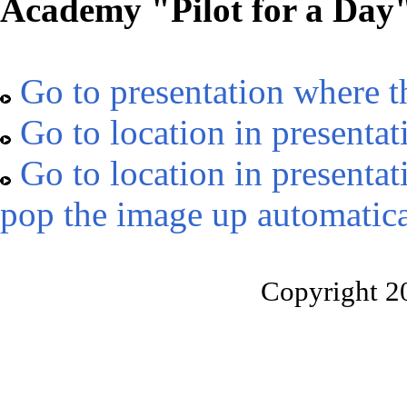
Academy "Pilot for a Day
Go to presentation where t
Go to location in presentat
Go to location in presentat
pop the image up automatica
Copyright 