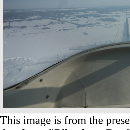
This image is from the prese