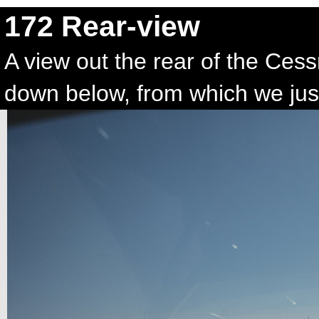
172 Rear-view
A view out the rear of the Ce
down below, from which we just