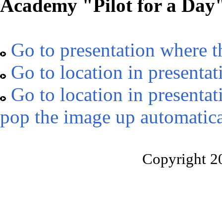
Academy "Pilot for a Day
Go to presentation where t
Go to location in presentat
Go to location in presentat
pop the image up automatica
Copyright 