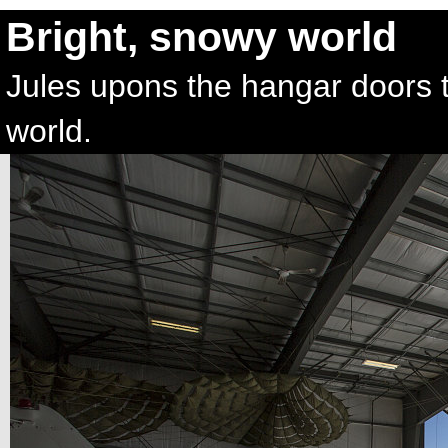
Bright, snowy world
Jules upons the hangar doors t
world.