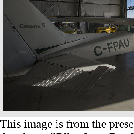
This image is from the prese