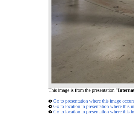
This image is from the presentation "
Interna
Go to presentation where this image occur
Go to location in presentation where this 
Go to location in presentation where this 