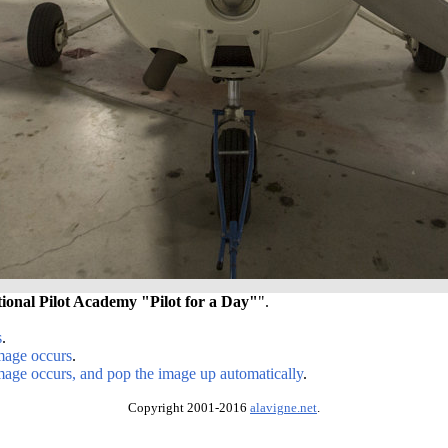
tional Pilot Academy "Pilot for a Day"
".
s
.
image occurs
.
image occurs, and pop the image up automatically
.
Copyright 2001-2016
alavigne.net
.