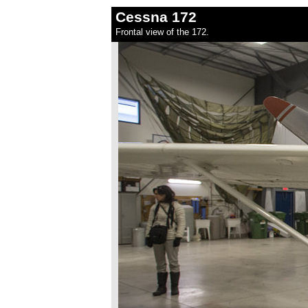
Cessna 172
Frontal view of the 172.