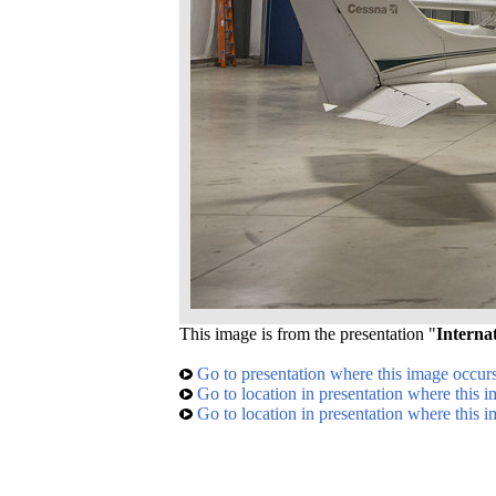
This image is from the presentation "
Interna
Go to presentation where this image occur
Go to location in presentation where this 
Go to location in presentation where this 