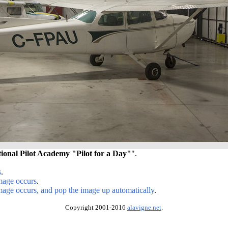
tional Pilot Academy "Pilot for a Day"
".
s
.
image occurs
.
image occurs, and pop the image up automatically
.
Copyright 2001-2016
alavigne.net
.