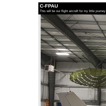
C-FPAU
This will be our flight aircraft for my little jour