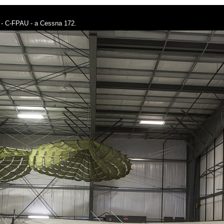
ney - C-FPAU - a Cessna 172.