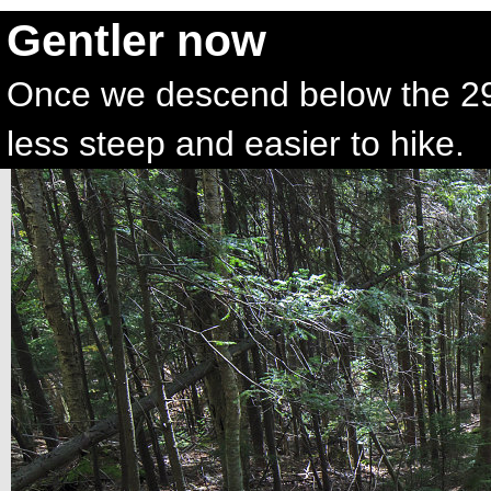
Gentler now
Once we descend below the 29
less steep and easier to hike.