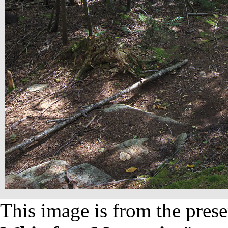
This image is from the prese