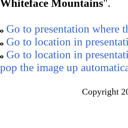
Whiteface Mountains
".
Go to presentation where t
Go to location in presentat
Go to location in presentat
pop the image up automatica
Copyright 