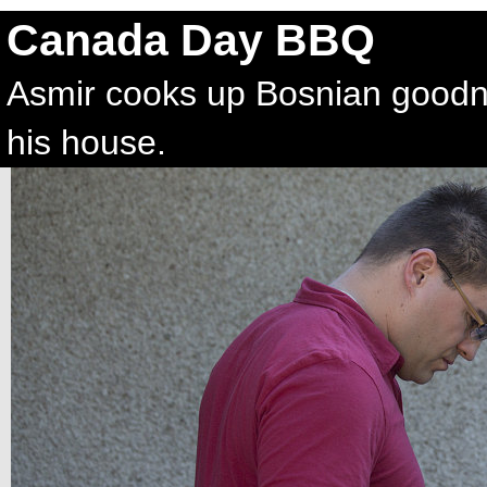
Canada Day BBQ
Asmir cooks up Bosnian good
his house.