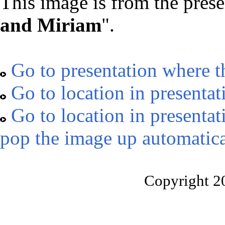
This image is from the prese
and Miriam
".
Go to presentation where t
Go to location in presentat
Go to location in presentat
pop the image up automatica
Copyright 