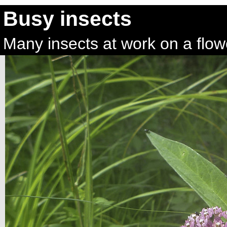
Busy insects
Many insects at work on a flowe