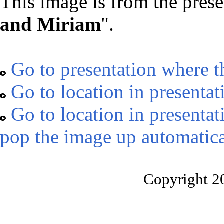
This image is from the prese
and Miriam
".
Go to presentation where t
Go to location in presentat
Go to location in presentat
pop the image up automatica
Copyright 