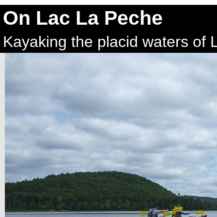
On Lac La Peche
Kayaking the placid waters of 