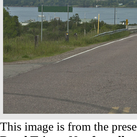
This image is from the prese