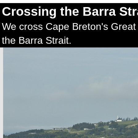
Crossing the Barra Str
We cross Cape Breton's Great 
the Barra Strait.