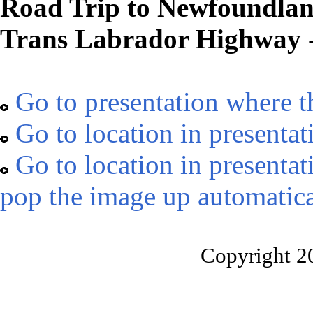
Road Trip to Newfoundland
Trans Labrador Highway -
Go to presentation where t
Go to location in presentat
Go to location in presentat
pop the image up automatica
Copyright 