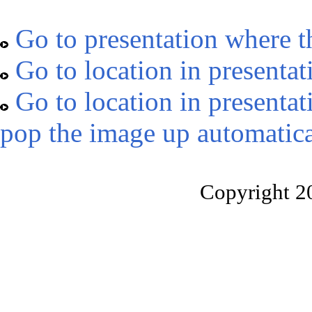
Go to presentation where t
Go to location in presentat
Go to location in presentat
pop the image up automatica
Copyright 