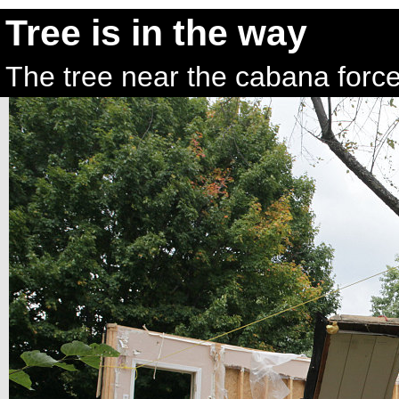
Tree is in the way
The tree near the cabana force