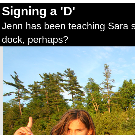
Signing a 'D'
Jenn has been teaching Sara si
dock, perhaps?