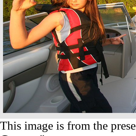
This image is from the prese