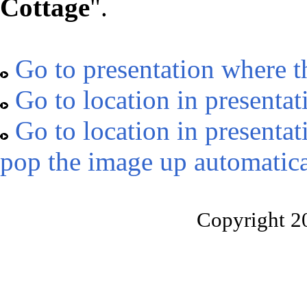
Cottage
".
Go to presentation where t
Go to location in presentat
Go to location in presentat
pop the image up automatica
Copyright 