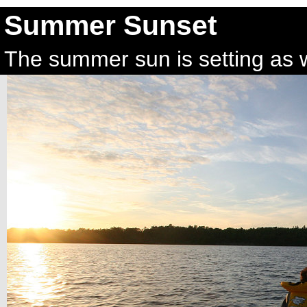
Summer Sunset
The summer sun is setting as w