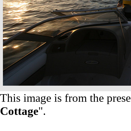
This image is from the prese
Cottage
".