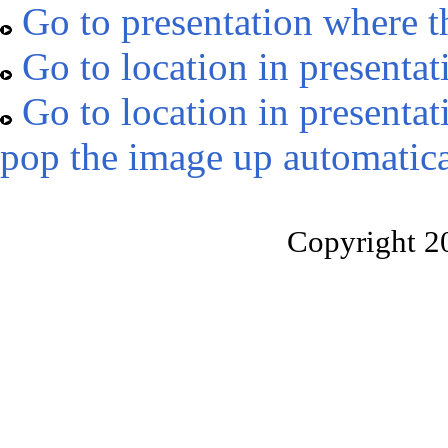
Go to presentation where t
Go to location in presentat
Go to location in presentat
pop the image up automatica
Copyright 