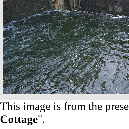
This image is from the prese
Cottage
".