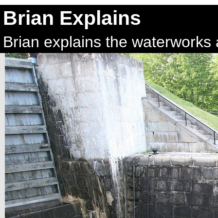
Brian Explains
Brian explains the waterworks a