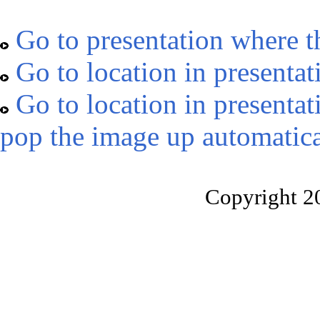
Go to presentation where t
Go to location in presentat
Go to location in presentat
pop the image up automatica
Copyright 