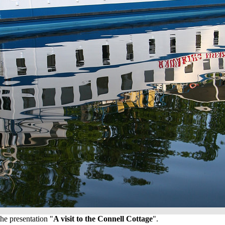
he presentation "
A visit to the Connell Cottage
".