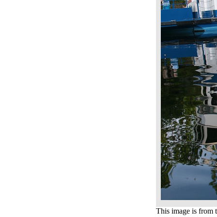
This image is from t