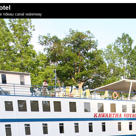
otel
he rideau canal waterway