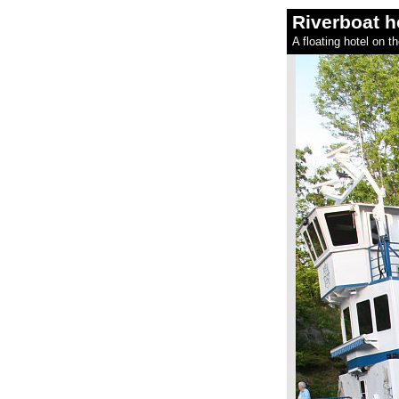
Riverboat h
A floating hotel on t