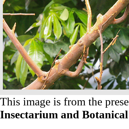
This image is from the prese
Insectarium and Botanica