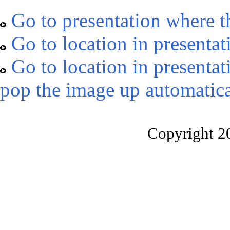
Go to presentation where t
Go to location in presentat
Go to location in presentat
pop the image up automatica
Copyright 