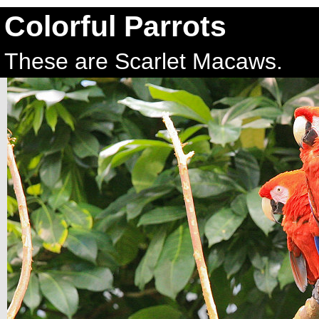
Colorful Parrots
These are Scarlet Macaws.