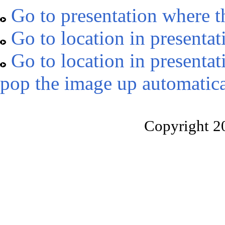
Go to presentation where t
Go to location in presentat
Go to location in presentat
pop the image up automatica
Copyright 