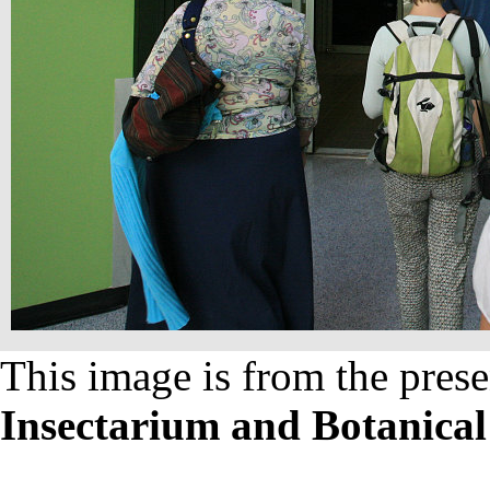
This image is from the prese
Insectarium and Botanica