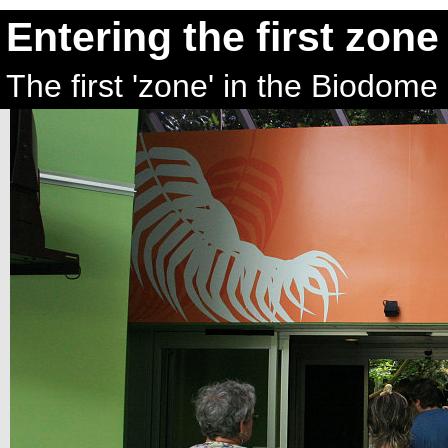
Entering the first zone
The first 'zone' in the Biodome 